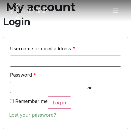
My account
Login
Username or email address
*
Password
*
Remember me
Log in
Lost your password?