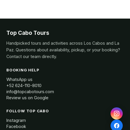
Top Cabo Tours
Handpicked tours and activities across Los Cabos and La
Paz. Questions about availability, pickup, or your booking?
Contact our team directly.
BOOKING HELP
WhatsApp us
+52 624-110-8010
info@topcabotours.com
Review us on Google
FOLLOW TOP CABO
Instagram
Facebook